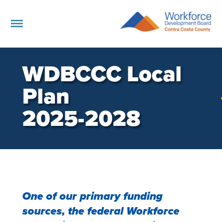
WDBCCC Local
Plan
2025-2028
One of our primary funding
sources, the federal Workforce