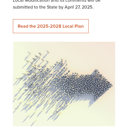
Local Modification and its comments will be
submitted to the State by April 27, 2025.
Read the 2025-2028 Local Plan