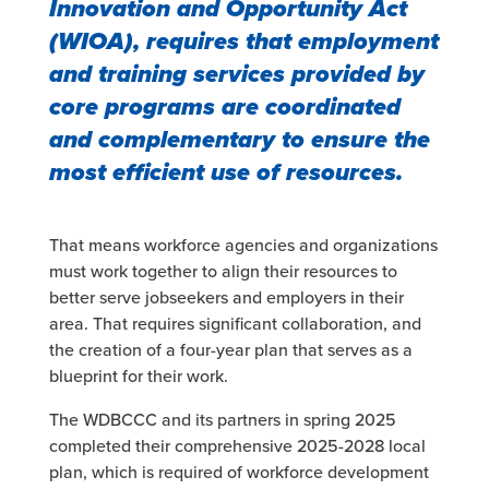
Innovation and Opportunity Act
(WIOA), requires that employment
and training services provided by
core programs are coordinated
and complementary to ensure the
most efficient use of resources.
That means workforce agencies and organizations
must work together to align their resources to
better serve jobseekers and employers in their
area. That requires significant collaboration, and
the creation of a four-year plan that serves as a
blueprint for their work.
The WDBCCC and its partners in spring 2025
completed their comprehensive 2025-2028 local
plan, which is required of workforce development