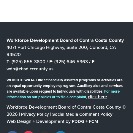
Workforce Development Board of Contra Costa County
4071 Port Chicago Highway, Suite 200, Concord, CA
94520
T
: (925) 655-3800 /
F
: (925) 646-5363 /
E
:
wdb@ehsd.cccounty.us
WDBCCC WIOA Title 1 financially assisted programs or activities are
an equal opportunity employer/program. Auxiliary aids and services
are available upon request to individuals with disabilities.
For more
click here
.
information on our policies or to file a complaint,
Workforce Development Board of Contra Costa County ©
2026 |
|
Privacy Policy
Social Media Comment Policy
Web Design + Development by
+
PDDG
FCM