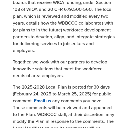
boards that receive WIOA funding, under Section
108 of WIOA and 20 CFR 679.500-560. The local
plan, which is reviewed and modified every two
years, details how the WDBCCC collaborates with
(or plans to in the future) workforce development
partners to develop, align, and integrate strategies
for delivering services to jobseekers and
employers.
Together, we work with our partners to develop
innovative solutions that meet the workforce
needs of area employers.
The 2025-2028 Local Plan is posted for 30 days
(February 24, 2025 to March 25, 2025) for public
comment.
Email us
any comments you have.
These comments will be reviewed and appended
to the Plan. WDBCCC staff, at their discretion, may
modify the Plan in response to the comments. The