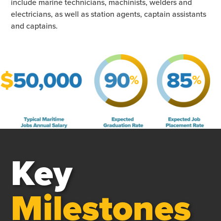
include marine technicians, machinists, welders and
electricians, as well as station agents, captain assistants
and captains.
Key
Milestones