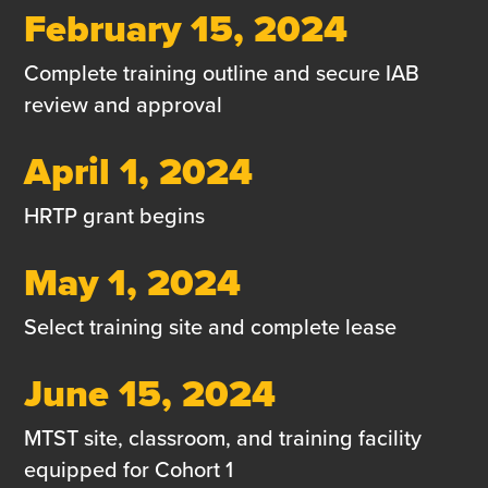
February 15, 2024
Complete training outline and secure IAB
review and approval
April 1, 2024
HRTP grant begins
May 1, 2024
Select training site and complete lease
June 15, 2024
MTST site, classroom, and training facility
equipped for Cohort 1