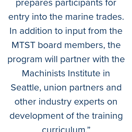
prepares participants for
entry into the marine trades.
In addition to input from the
MTST board members, the
program will partner with the
Machinists Institute in
Seattle, union partners and
other industry experts on
development of the training
curriculum.”