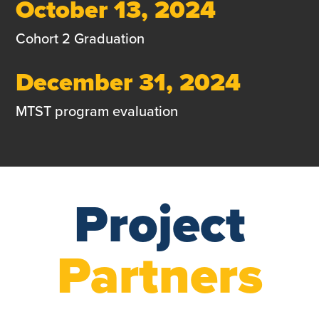
October 13, 2024
Cohort 2 Graduation
December 31, 2024
MTST program evaluation
Project
Partners