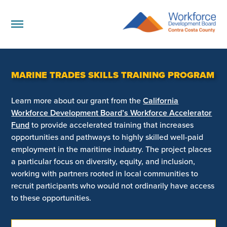
MARINE TRADES SKILLS TRAINING PROGRAM
Learn more about our grant from the
California
Workforce Development Board’s Workforce Accelerator
Fund
to provide accelerated training that increases
opportunities and pathways to highly skilled well-paid
employment in the maritime industry. The project places
a particular focus on diversity, equity, and inclusion,
working with partners rooted in local communities to
recruit participants who would not ordinarily have access
to these opportunities.