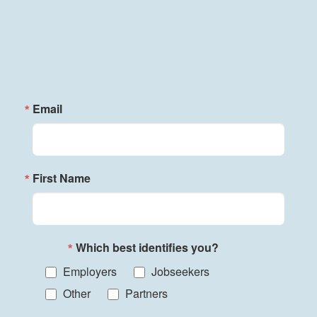
Email
First Name
Which best identifies you?
Employers
Jobseekers
Other
Partners