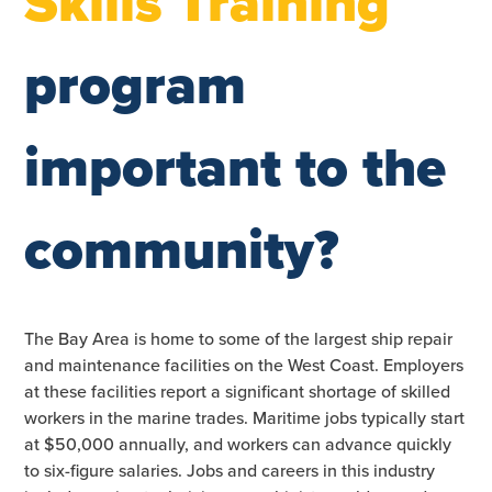
Skills Training
program
important to the
community?
The Bay Area is home to some of the largest ship repair
and maintenance facilities on the West Coast. Employers
at these facilities report a significant shortage of skilled
workers in the marine trades. Maritime jobs typically start
at $50,000 annually, and workers can advance quickly
to six-figure salaries. Jobs and careers in this industry