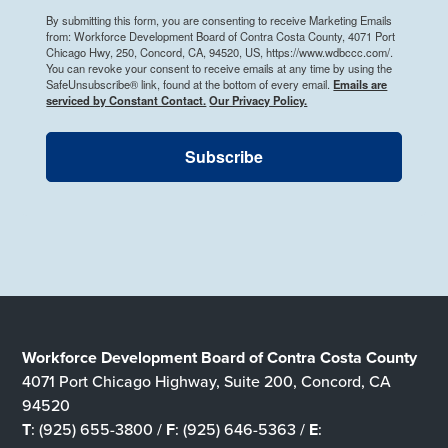
By submitting this form, you are consenting to receive Marketing Emails
from: Workforce Development Board of Contra Costa County, 4071 Port
Chicago Hwy, 250, Concord, CA, 94520, US, https://www.wdbccc.com/.
You can revoke your consent to receive emails at any time by using the
SafeUnsubscribe® link, found at the bottom of every email.
Emails are
serviced by Constant Contact.
Our Privacy Policy.
Subscribe
Workforce Development Board of Contra Costa County
4071 Port Chicago Highway, Suite 200, Concord, CA
94520
T
: (925) 655-3800 /
F
: (925) 646-5363 /
E
: