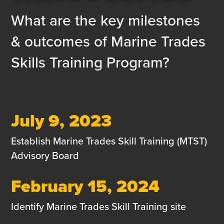
What are the key milestones
& outcomes of Marine Trades
Skills Training Program?
July 9, 2023
Establish Marine Trades Skill Training (MTST)
Advisory Board
February 15, 2024
Identify Marine Trades Skill Training site