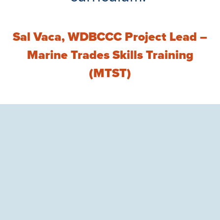
Sal Vaca, WDBCCC Project Lead –
Marine Trades Skills Training
(MTST)