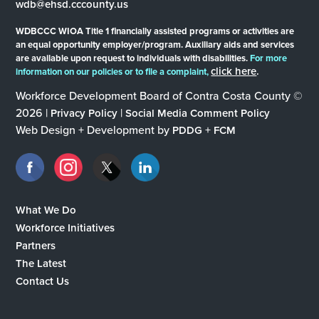
wdb@ehsd.cccounty.us
WDBCCC WIOA Title 1 financially assisted programs or activities are
an equal opportunity employer/program. Auxiliary aids and services
are available upon request to individuals with disabilities.
For more
click here
.
information on our policies or to file a complaint,
Workforce Development Board of Contra Costa County ©
2026 |
|
Privacy Policy
Social Media Comment Policy
Web Design + Development by
+
PDDG
FCM
What We Do
Workforce Initiatives
Partners
The Latest
Contact Us