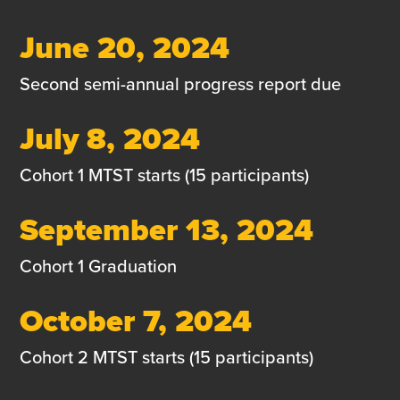
June 20, 2024
Second semi-annual progress report due
July 8, 2024
Cohort 1 MTST starts (15 participants)
September 13, 2024
Cohort 1 Graduation
October 7, 2024
Cohort 2 MTST starts (15 participants)