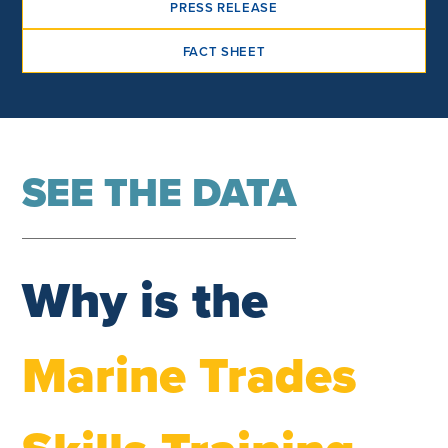
PRESS RELEASE
FACT SHEET
SEE THE DATA
Why is the
Marine Trades