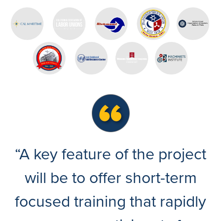
“A key feature of the project
will be to offer short-term
focused training that rapidly