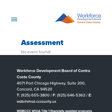
Assessment
No event found!
Workforce Development Board of Contra
Costa County
4071 Port Chicago Highway, Suite 200,
Concord, CA 94520
T
: (925) 655-3800 /
F
: (925) 646-5363 /
E
:
wdb@ehsd.cccounty.us
WDBCCC WIOA Title 1 financially assisted programs