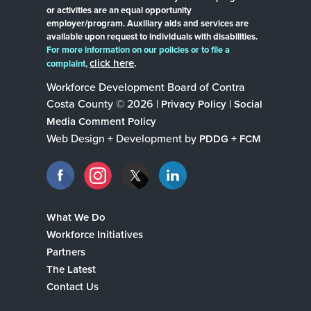
or activities are an equal opportunity
employer/program. Auxiliary aids and services are
available upon request to individuals with disabilities.
For more information on our policies or to file a
click here
.
complaint,
Workforce Development Board of Contra
Costa County © 2026 |
|
Privacy Policy
Social
Media Comment Policy
Web Design + Development by
+
PDDG
FCM
What We Do
Workforce Initiatives
Partners
The Latest
Contact Us