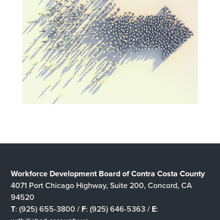
Workforce Development Board of Contra Costa County
4071 Port Chicago Highway, Suite 200, Concord, CA
94520
T
: (925) 655-3800 /
F
: (925) 646-5363 /
E
: