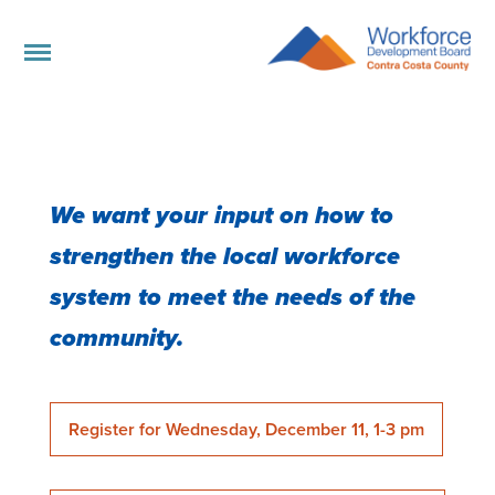
We want your input on how to
strengthen the local workforce
system to meet the needs of the
community.
Register for Wednesday, December 11, 1-3 pm