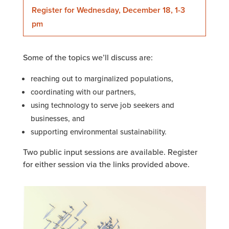
Register for Wednesday, December 18, 1-3
pm
Some of the topics we’ll discuss are:
reaching out to marginalized populations,
coordinating with our partners,
using technology to serve job seekers and
businesses, and
supporting environmental sustainability.
Two public input sessions are available. Register
for either session via the links provided above.