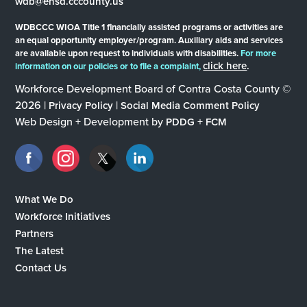
wdb@ehsd.cccounty.us
WDBCCC WIOA Title 1 financially assisted programs or activities are
an equal opportunity employer/program. Auxiliary aids and services
are available upon request to individuals with disabilities.
For more
click here
.
information on our policies or to file a complaint,
Workforce Development Board of Contra Costa County ©
2026 |
|
Privacy Policy
Social Media Comment Policy
Web Design + Development by
+
PDDG
FCM
What We Do
Workforce Initiatives
Partners
The Latest
Contact Us