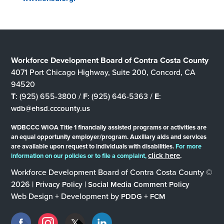
Workforce Development Board of Contra Costa County
4071 Port Chicago Highway, Suite 200, Concord, CA
94520
T
: (925) 655-3800 /
F
: (925) 646-5363 /
E
:
wdb@ehsd.cccounty.us
WDBCCC WIOA Title 1 financially assisted programs or activities are
an equal opportunity employer/program. Auxiliary aids and services
are available upon request to individuals with disabilities.
For more
click here
.
information on our policies or to file a complaint,
Workforce Development Board of Contra Costa County ©
2026 |
|
Privacy Policy
Social Media Comment Policy
Web Design + Development by
+
PDDG
FCM