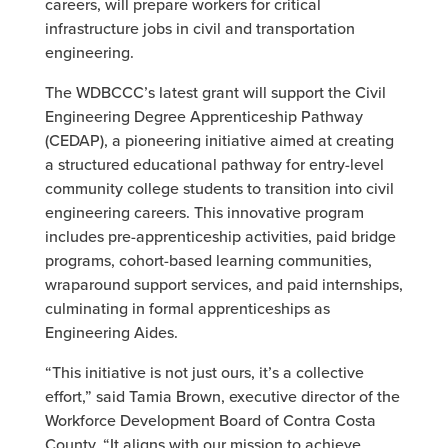
careers, will prepare workers for critical
infrastructure jobs in civil and transportation
engineering.
The WDBCCC’s latest grant will support the Civil
Engineering Degree Apprenticeship Pathway
(CEDAP), a pioneering initiative aimed at creating
a structured educational pathway for entry-level
community college students to transition into civil
engineering careers. This innovative program
includes pre-apprenticeship activities, paid bridge
programs, cohort-based learning communities,
wraparound support services, and paid internships,
culminating in formal apprenticeships as
Engineering Aides.
“This initiative is not just ours, it’s a collective
effort,” said Tamia Brown, executive director of the
Workforce Development Board of Contra Costa
County. “It aligns with our mission to achieve