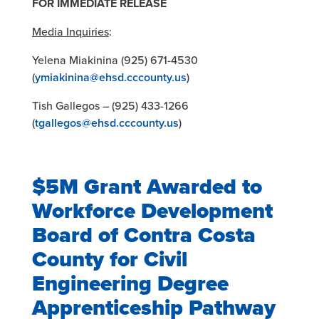
FOR IMMEDIATE RELEASE
Media Inquiries
:
Yelena Miakinina (925) 671-4530
(
ymiakinina@ehsd.cccounty.us
)
Tish Gallegos – (925) 433-1266
(
tgallegos@ehsd.cccounty.us
)
$5M Grant Awarded to
Workforce Development
Board of Contra Costa
County for Civil
Engineering Degree
Apprenticeship Pathway