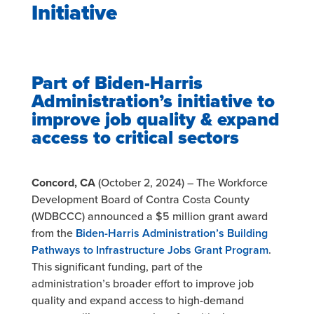
Initiative
Part of Biden-Harris
Administration’s initiative to
improve job quality & expand
access to critical
sectors
Concord, CA
(October 2, 2024) – The Workforce
Development Board of Contra Costa County
(WDBCCC) announced a $5 million grant award
from the
Biden-Harris Administration’s Building
Pathways to Infrastructure
Jobs Grant Program
.
This significant funding, part of the
administration’s broader effort to improve job
quality and expand access to high-demand