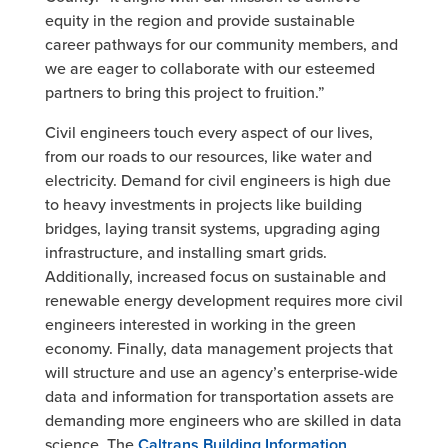
equity in the region and provide sustainable
career pathways for our community members, and
we are eager to collaborate with our esteemed
partners to bring this project to fruition.”
Civil engineers touch every aspect of our lives,
from our roads to our resources, like water and
electricity. Demand for civil engineers is high due
to heavy investments in projects like building
bridges, laying transit systems, upgrading aging
infrastructure, and installing smart grids.
Additionally, increased focus on sustainable and
renewable energy development requires more civil
engineers interested in working in the green
economy. Finally, data management projects that
will structure and use an agency’s enterprise-wide
data and information for transportation assets are
demanding more engineers who are skilled in data
science. The
Caltrans Building
Information