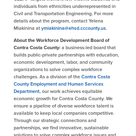
individuals from ethnicities underrepresented in
Civil and Transportation Engineering. For more
details about the program, contact Yelena
Miakinina at
ymiakinina@ehsd.cccounty.us
.
About the Workforce Development Board of
Contra Costa County:
a business-led board that
builds public-private partnerships with education,
economic development, labor, and community
organizations to solve complex workforce
challenges. As a division of the
Contra Costa
County Employment and Human Services
Department,
our work achieves equitable
economic growth for Contra Costa County. We
ensure a pipeline of diverse workforce talent is
available to keep local companies competitive.
Through our strategic connections and
partnerships, we find innovative, sustainable
solutions to solve complex workforce issues and