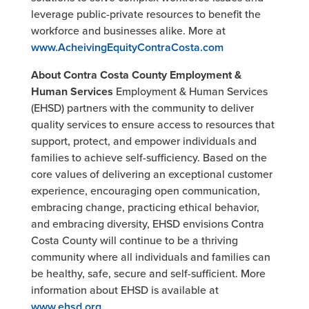
leverage public-private resources to benefit the
workforce and businesses alike. More at
www.AcheivingEquityContraCosta.com
About Contra Costa County Employment &
Human Services
Employment & Human Services
(EHSD) partners with the community to deliver
quality services to ensure access to resources that
support, protect, and empower individuals and
families to achieve self-sufficiency. Based on the
core values of delivering an exceptional customer
experience, encouraging open communication,
embracing change, practicing ethical behavior,
and embracing diversity, EHSD envisions Contra
Costa County will continue to be a thriving
community where all individuals and families can
be healthy, safe, secure and self-sufficient. More
information about EHSD is available at
www.ehsd.org.