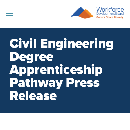
Civil Engineering
Degree
Apprenticeship
Pathway Press
Release
Board Members Directory