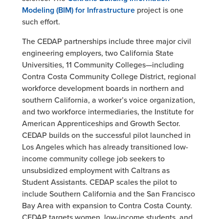
Modeling (BIM) for Infrastructure
project is one
such effort.
The CEDAP partnerships include three major civil
engineering employers, two California State
Universities, 11 Community Colleges—including
Contra Costa Community College District, regional
workforce development boards in northern and
southern California, a worker’s voice organization,
and two workforce intermediaries, the Institute for
American Apprenticeships and Growth Sector.
CEDAP builds on the successful pilot launched in
Los Angeles which has already transitioned low-
income community college job seekers to
unsubsidized employment with Caltrans as
Student Assistants. CEDAP scales the pilot to
include Southern California and the San Francisco
Bay Area with expansion to Contra Costa County.
CEDAP targets women, low-income students, and