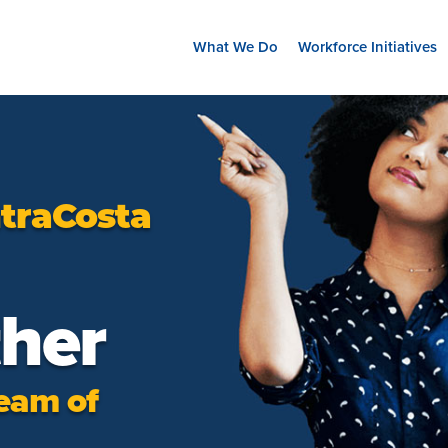
What We Do
Workforce Initiatives
traCosta
ther
eam of