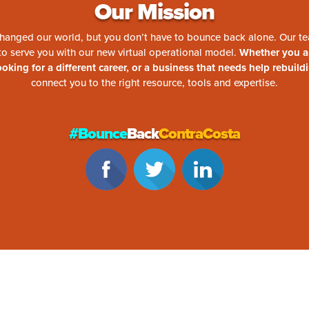
Our Mission
hanged our world, but you don’t have to bounce back alone. Our te
 to serve you with our new virtual operational model.
Whether you 
looking for a different career, or a business that needs help rebuild
connect you to the right resource, tools and expertise.
#Bounce
Back
ContraCosta
aCosta content