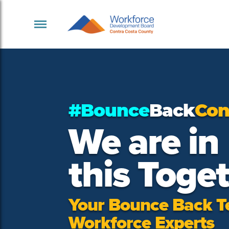
#Bounce
Back
Con
We are in
this Toge
Your Bounce Back T
Workforce Experts