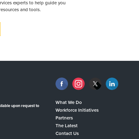
rvices experts to help guide you
 resources and tools.
What We Do
ilable upon request to
Workforce Initiatives
Partners
The Latest
Contact Us