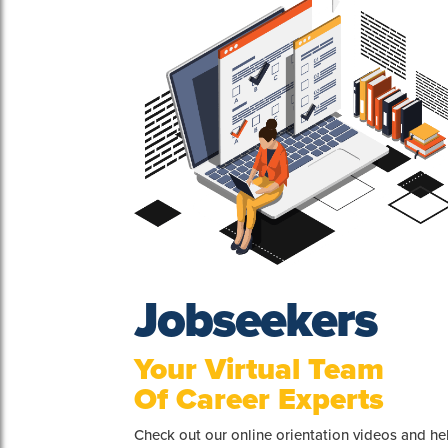
Jobseekers
Your Virtual Team
Of Career Experts
Check out our online orientation videos and h