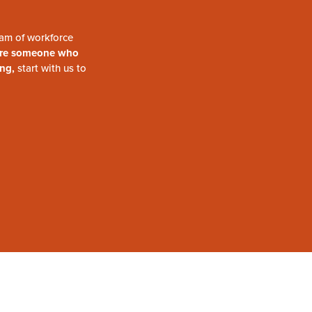
am of workforce
are someone who
ing,
start with us to