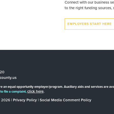
Connect with our business se
to the right funding sources,
EMPLOYERS START HERE
520
county.us
re an equal opportunity employer/program. Auxiliary aids and services are ava
click here
.
to file a complaint,
 2026 |
Privacy Policy
|
Social Media Comment Policy