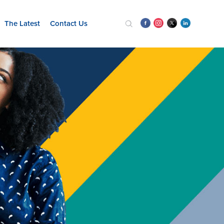
The Latest
Contact Us