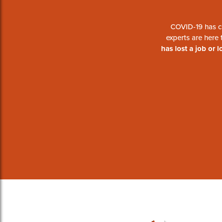
COVID-19 has c
experts are here
has lost a job or 
#BounceBackContr