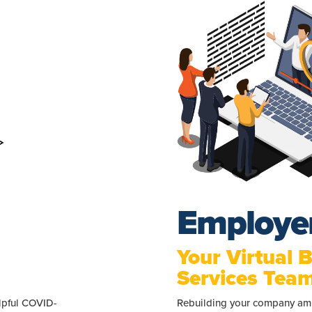
Employe
Your Virtual 
Services Tea
elpful COVID-
Rebuilding your company ami