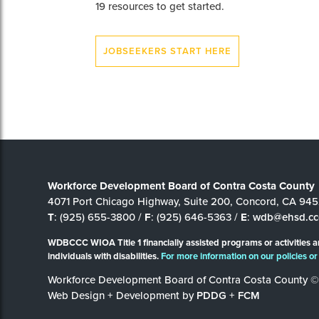
19 resources to get started.
JOBSEEKERS START HERE
Workforce Development Board of Contra Costa County
4071 Port Chicago Highway, Suite 200, Concord, CA 94
T
: (925) 655-3800 /
F
: (925) 646-5363 /
E
:
wdb@ehsd.cc
WDBCCC WIOA Title 1 financially assisted programs or activities a
individuals with disabilities.
For more information on our policies or 
Workforce Development Board of Contra Costa County ©
Web Design + Development by
PDDG
+
FCM