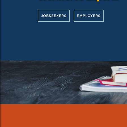
JOBSEEKERS
EMPLOYERS