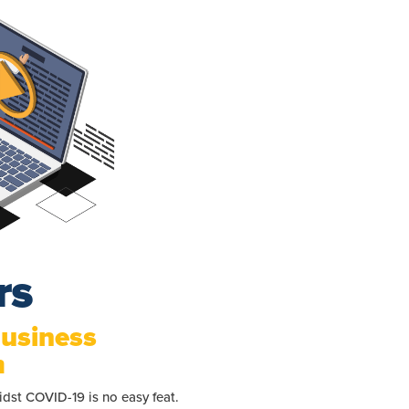
rs
Business
m
dst COVID-19 is no easy feat.