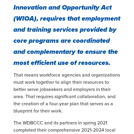
Innovation and Opportunity Act
(WIOA), requires that employment
and training services provided by
core programs are coordinated
and complementary to ensure the
most efficient use of resources.
That means workforce agencies and organizations
must work together to align their resources to
better serve jobseekers and employers in their
area. That requires significant collaboration, and
the creation of a four-year plan that serves as a
blueprint for their work.
The WDBCCC and its partners in spring 2021
completed their comprehensive 2021-2024 local