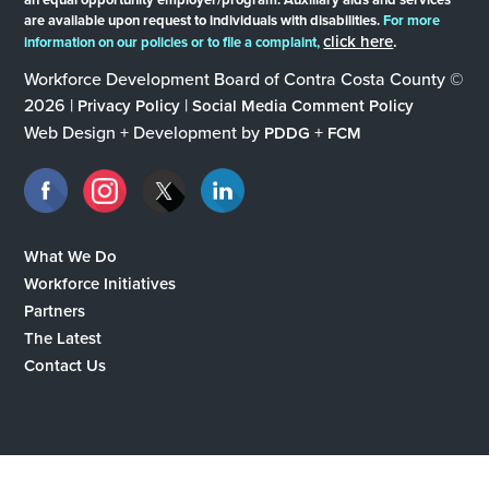
are available upon request to individuals with disabilities.
For more
click here
.
information on our policies or to file a complaint,
Workforce Development Board of Contra Costa County ©
2026 |
|
Privacy Policy
Social Media Comment Policy
Web Design + Development by
+
PDDG
FCM
What We Do
Workforce Initiatives
Partners
The Latest
Contact Us