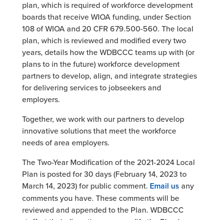
plan, which is required of workforce development
boards that receive WIOA funding, under Section
108 of WIOA and 20 CFR 679.500-560. The local
plan, which is reviewed and modified every two
years, details how the WDBCCC teams up with (or
plans to in the future) workforce development
partners to develop, align, and integrate strategies
for delivering services to jobseekers and
employers.
Together, we work with our partners to develop
innovative solutions that meet the workforce
needs of area employers.
The Two-Year Modification of the 2021-2024 Local
Plan is posted for 30 days (February 14, 2023 to
March 14, 2023) for public comment.
Email us
any
comments you have. These comments will be
reviewed and appended to the Plan. WDBCCC