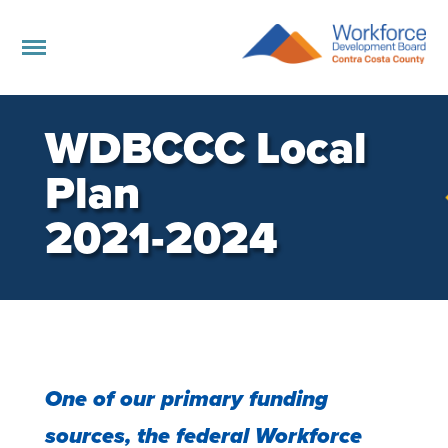
WDBCCC Local
Plan
2021-2024
One of our primary funding
sources, the federal Workforce