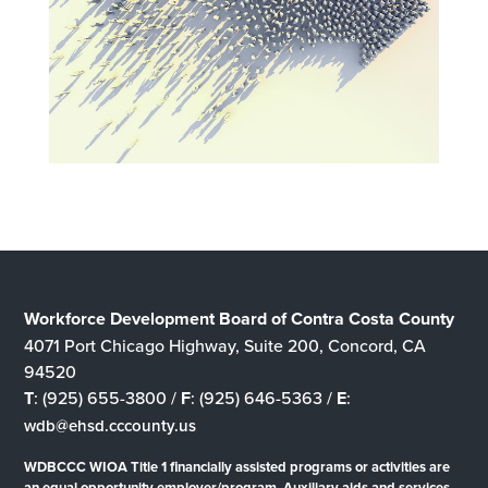
Workforce Development Board of Contra Costa County
4071 Port Chicago Highway, Suite 200, Concord, CA
94520
T
: (925) 655-3800 /
F
: (925) 646-5363 /
E
:
wdb@ehsd.cccounty.us
WDBCCC WIOA Title 1 financially assisted programs or activities are
an equal opportunity employer/program. Auxiliary aids and services