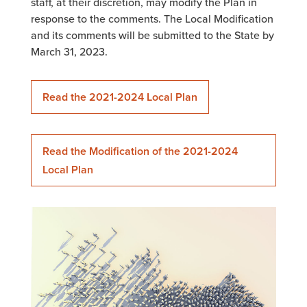
staff, at their discretion, may modify the Plan in
response to the comments. The Local Modification
and its comments will be submitted to the State by
March 31, 2023.
Read the 2021-2024 Local Plan
Read the Modification of the 2021-2024
Local Plan