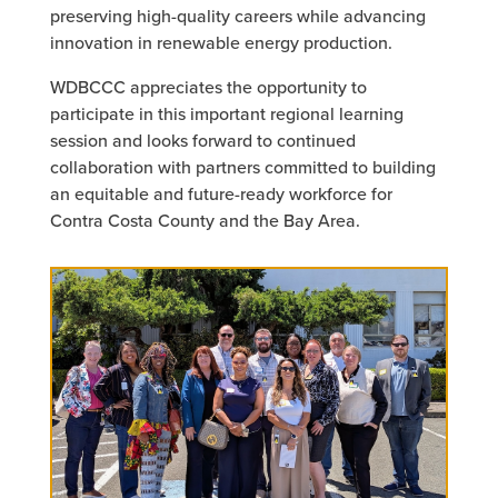
preserving high-quality careers while advancing
innovation in renewable energy production.
WDBCCC appreciates the opportunity to
participate in this important regional learning
session and looks forward to continued
collaboration with partners committed to building
an equitable and future-ready workforce for
Contra Costa County and the Bay Area.