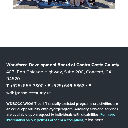
Workforce Development Board of Contra Costa County
4071 Port Chicago Highway, Suite 200, Concord, CA
94520
T
: (925) 655-3800 /
F
: (925) 646-5363 /
E
:
wdb@ehsd.cccounty.us
WDBCCC WIOA Title 1 financially assisted programs or activities are
an equal opportunity employer/program. Auxiliary aids and services
are available upon request to individuals with disabilities.
For more
click here
.
information on our policies or to file a complaint,