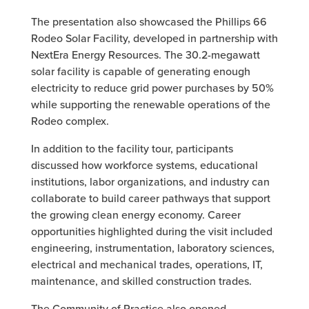
The presentation also showcased the Phillips 66
Rodeo Solar Facility, developed in partnership with
NextEra Energy Resources. The 30.2-megawatt
solar facility is capable of generating enough
electricity to reduce grid power purchases by 50%
while supporting the renewable operations of the
Rodeo complex.
In addition to the facility tour, participants
discussed how workforce systems, educational
institutions, labor organizations, and industry can
collaborate to build career pathways that support
the growing clean energy economy. Career
opportunities highlighted during the visit included
engineering, instrumentation, laboratory sciences,
electrical and mechanical trades, operations, IT,
maintenance, and skilled construction trades.
The Community of Practice also opened