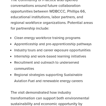
conversations around future collaboration
opportunities between WDBCCC, Phillips 66,
educational institutions, labor partners, and
regional workforce organizations. Potential areas
for partnership include:
Clean energy workforce training programs
Apprenticeship and pre-apprenticeship pathways
Industry tours and career exposure opportunities
Internship and work-based learning initiatives
Recruitment and outreach to underserved
communities
Regional strategies supporting Sustainable
Aviation Fuel and renewable energy careers
The visit demonstrated how industry
transformation can support both environmental
sustainability and economic opportunity by