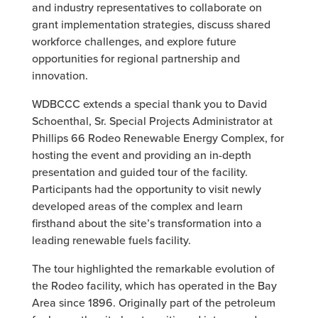
and industry representatives to collaborate on
grant implementation strategies, discuss shared
workforce challenges, and explore future
opportunities for regional partnership and
innovation.
WDBCCC extends a special thank you to David
Schoenthal, Sr. Special Projects Administrator at
Phillips 66 Rodeo Renewable Energy Complex, for
hosting the event and providing an in-depth
presentation and guided tour of the facility.
Participants had the opportunity to visit newly
developed areas of the complex and learn
firsthand about the site’s transformation into a
leading renewable fuels facility.
The tour highlighted the remarkable evolution of
the Rodeo facility, which has operated in the Bay
Area since 1896. Originally part of the petroleum