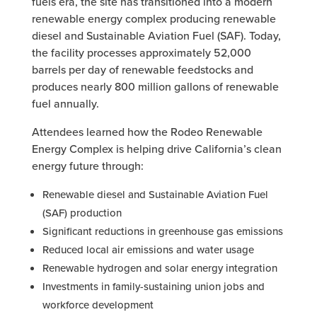
fuels era, the site has transitioned into a modern
renewable energy complex producing renewable
diesel and Sustainable Aviation Fuel (SAF). Today,
the facility processes approximately 52,000
barrels per day of renewable feedstocks and
produces nearly 800 million gallons of renewable
fuel annually.
Attendees learned how the Rodeo Renewable
Energy Complex is helping drive California’s clean
energy future through:
Renewable diesel and Sustainable Aviation Fuel
(SAF) production
Significant reductions in greenhouse gas emissions
Reduced local air emissions and water usage
Renewable hydrogen and solar energy integration
Investments in family-sustaining union jobs and
workforce development