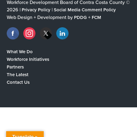
Workforce Development Board of Contra Costa County ©
2026 |
|
Privacy Policy
Social Media Comment Policy
Web Design + Development by
+
PDDG
FCM
What We Do
Workforce Initiatives
Partners
The Latest
Contact Us
Translate »