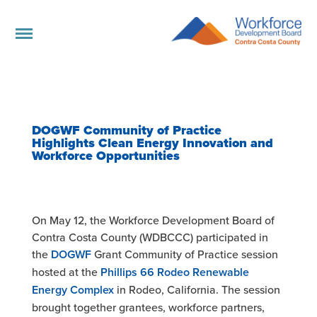
DOGWF Community of Practice
Highlights Clean Energy Innovation and
Workforce Opportunities
On May 12, the Workforce Development Board of
Contra Costa County (WDBCCC) participated in
the
DOGWF
Grant Community of Practice session
hosted at the
Phillips 66 Rodeo Renewable
Energy Complex
in Rodeo, California. The session
brought together grantees, workforce partners,